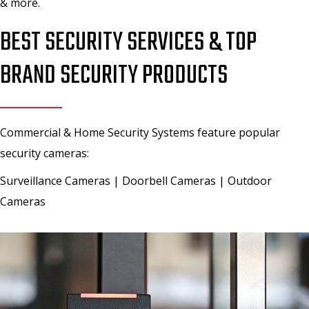
& more.
BEST SECURITY SERVICES & TOP
BRAND SECURITY PRODUCTS
Commercial & Home Security Systems feature popular
security cameras:
Surveillance Cameras | Doorbell Cameras | Outdoor
Cameras