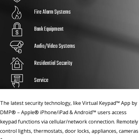
Fire Alarm Systems
Bank Equipment
Audio/Video Systems
Residential Security
Service
The latest security technology, like Virtual Keypad™ App by
DMP® – Apple® iPhone/iPad & Android™ users access
keypad functions via cellular/network connection. Remotely
control lights, thermostats, door locks, appliances, cameras