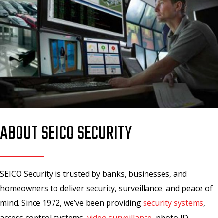
ABOUT SEICO SECURITY
SEICO Security is trusted by banks, businesses, and
homeowners to deliver security, surveillance, and peace of
mind. Since 1972, we’ve been providing
security systems
,
access control systems,
video surveillance
, photo ID,