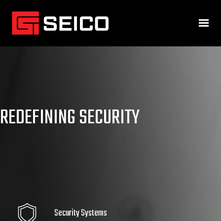
REDEFINING SECURITY
Security Systems