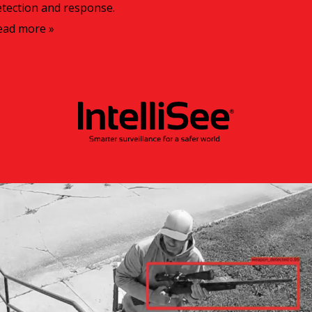
etection and response.
ead more »