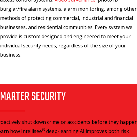
burglar/fire alarm systems, alarm monitoring, among other
methods of protecting commercial, industrial and financial
businesses, and residential communities. Every system we
provide is custom designed and engineered to meet your
individual security needs, regardless of the size of your
business.
MARTER SECURITY
roactively shut down crime or acccidents before they happen
®
earn how Intellisee
deep-learning AI improves both risk