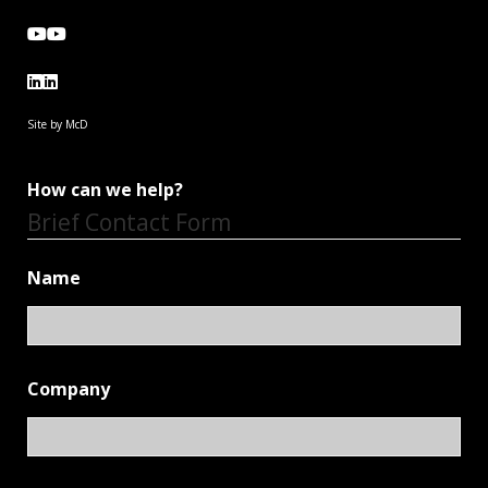
Site by McD
How can we help?
Brief Contact Form
Name
Company