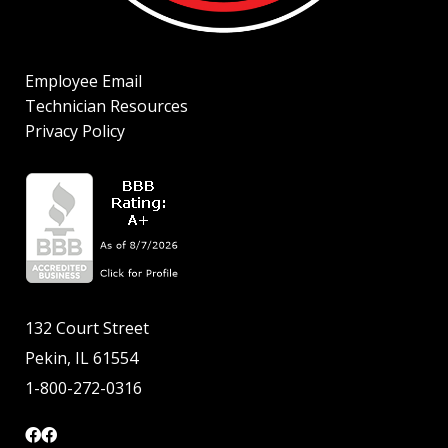
Employee Email
Technician Resources
Privacy Policy
132 Court Street
Pekin, IL 61554
1-800-272-0316