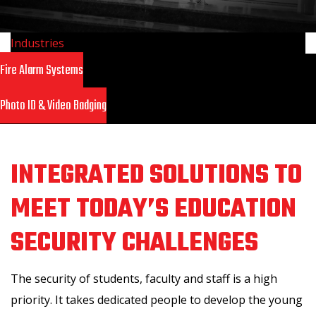
Industries
>
Education
Fire Alarm Systems
Photo ID & Video Badging
INTEGRATED SOLUTIONS TO
MEET TODAY’S EDUCATION
SECURITY CHALLENGES
The security of students, faculty and staff is a high
priority. It takes dedicated people to develop the young