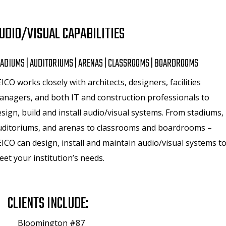
UDIO/VISUAL CAPABILITIES
ADIUMS | AUDITORIUMS | ARENAS | CLASSROOMS | BOARDROOMS
ICO works closely with architects, designers, facilities
anagers, and both IT and construction professionals to
sign, build and install audio/visual systems. From stadiums,
uditoriums, and arenas to classrooms and boardrooms –
ICO can design, install and maintain audio/visual systems t
et your institution’s needs.
CLIENTS INCLUDE:
Bloomington #87