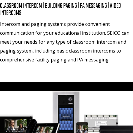
CLASSROOM INTERCOM | BUILDING PAGING | PA MESSAGING | VIDEO
INTERCOMS
Intercom and paging systems provide convenient
communication for your educational institution. SEICO can
meet your needs for any type of classroom intercom and
paging system, including basic classroom intercoms to
comprehensive facility paging and PA messaging.