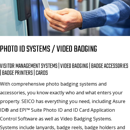
PHOTO ID SYSTEMS / VIDEO BADGING
VISITOR MANAGEMENT SYSTEMS | VIDEO BADGING | BADGE ACCESSORIES
| BADGE PRINTERS | CARDS
With comprehensive photo badging systems and
accessories, you know exactly who and what enters your
property. SEICO has everything you need, including Asure
ID® and EPI™ Suite Photo ID and ID Card Application
Control Software as well as Video Badging Systems.
Systems include lanyards, badge reels, badge holders and