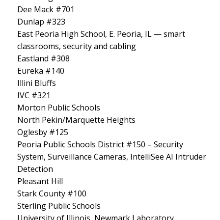
Dee Mack #701
Dunlap #323
East Peoria High School, E. Peoria, IL — smart
classrooms, security and cabling
Eastland #308
Eureka #140
Illini Bluffs
IVC #321
Morton Public Schools
North Pekin/Marquette Heights
Oglesby #125
Peoria Public Schools District #150 – Security
System, Surveillance Cameras, IntelliSee AI Intruder
Detection
Pleasant Hill
Stark County #100
Sterling Public Schools
University of Illinois, Newmark Laboratory,