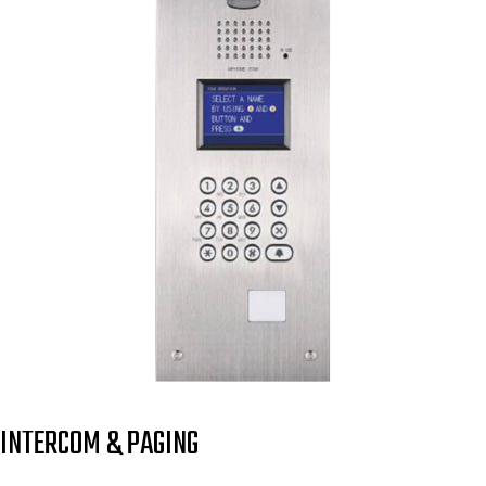
INTERCOM & PAGING