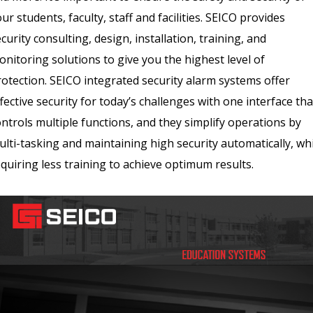
ur students, faculty, staff and facilities. SEICO provides
curity consulting, design, installation, training, and
nitoring solutions to give you the highest level of
rotection. SEICO integrated security alarm systems offer
fective security for today’s challenges with one interface tha
ntrols multiple functions, and they simplify operations by
lti-tasking and maintaining high security automatically, wh
quiring less training to achieve optimum results.