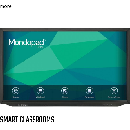
more.
SMART CLASSROOMS