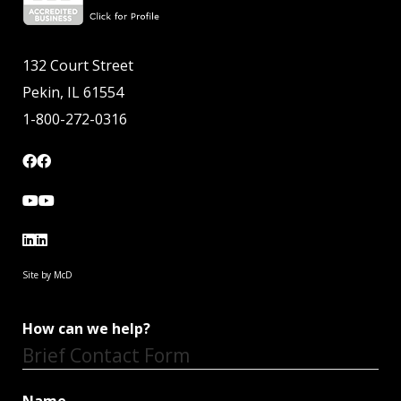
132 Court Street
Pekin, IL 61554
1-800-272-0316
Site by McD
How can we help?
Brief Contact Form