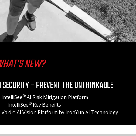
HAT’S NEW?
I SECURITY – PREVENT THE UNTHINKABLE
®
IntelliSee
AI Risk Mitigation Platform
®
IntelliSee
Key Benefits
Vaidio AI Vision Platform
by IronYun AI Technology