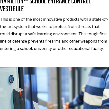
HAMILTON™ SCHOOL ENTRANCE CONTROL
VESTIBULE
This is one of the most innovative products with a state-of-
the-art system that works to protect from threats that
could disrupt a safe learning environment. This tough first
line of defense prevents firearms and other weapons from
entering a school, university or other educational facility.