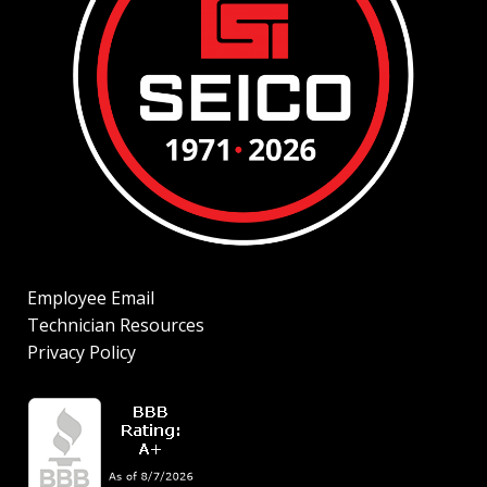
Employee Email
Technician Resources
Privacy Policy