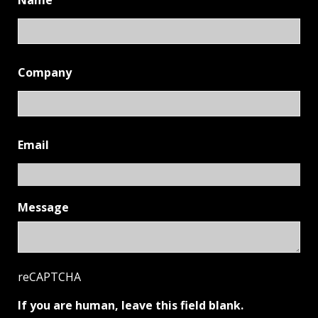
Name
Company
Email
Message
reCAPTCHA
If you are human, leave this field blank.