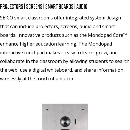
PROJECTORS | SCREENS | SMART BOARDS | AUDIO
SEICO smart classrooms offer integrated system design
that can include projectors, screens, audio and smart
boards. Innovative products such as the Mondopad Core™
enhance higher education learning. The Mondopad
interactive touchpad makes it easy to learn, grow, and
collaborate in the classroom by allowing students to search
the web, use a digital whiteboard, and share information
wirelessly at the touch of a button.