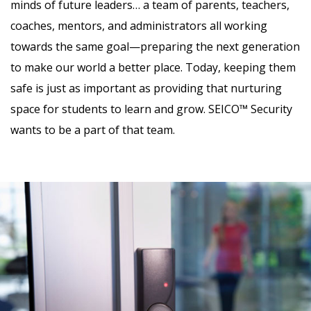
minds of future leaders… a team of parents, teachers,
coaches, mentors, and administrators all working
towards the same goal—preparing the next generation
to make our world a better place. Today, keeping them
safe is just as important as providing that nurturing
space for students to learn and grow. SEICO™ Security
wants to be a part of that team.