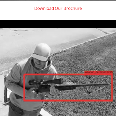
Download Our Brochure