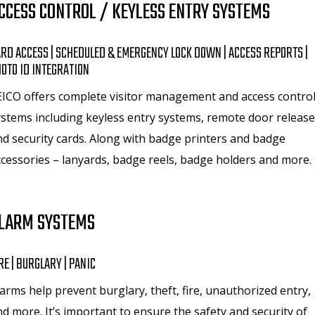
CCESS CONTROL / KEYLESS ENTRY SYSTEMS
RD ACCESS | SCHEDULED & EMERGENCY LOCK DOWN | ACCESS REPORTS |
OTO ID INTEGRATION
EICO offers complete visitor management and access contro
ystems including keyless entry systems, remote door release
nd security cards. Along with badge printers and badge
ccessories – lanyards, badge reels, badge holders and more.
LARM SYSTEMS
RE | BURGLARY | PANIC
arms help prevent burglary, theft, fire, unauthorized entry,
d more. It’s important to ensure the safety and security of