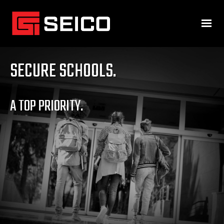
SECURE SCHOOLS.
A TOP PRIORITY.