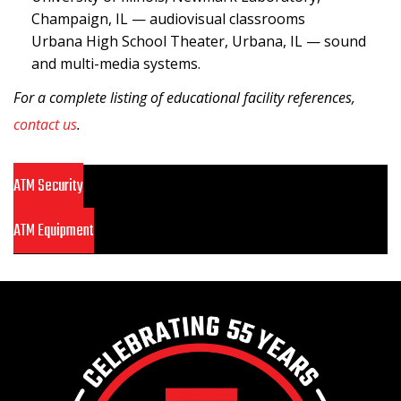
Champaign, IL — audiovisual classrooms
Urbana High School Theater, Urbana, IL — sound
and multi-media systems.
For a complete listing of educational facility references,
contact us
.
ATM Security
ATM Equipment