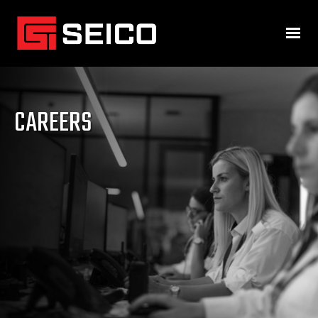
CAREERS