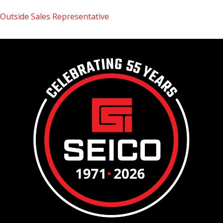
Outside Sales Representative