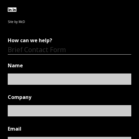
Site by McD
How can we help?
Brief Contact Form
Name
Company
Email