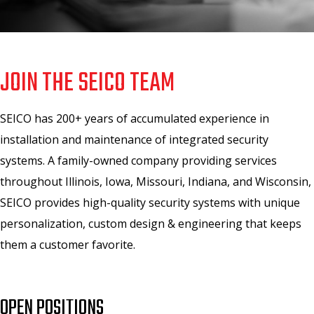
JOIN THE SEICO TEAM
SEICO has 200+ years of accumulated experience in
installation and maintenance of integrated security
systems. A family-owned company providing services
throughout Illinois, Iowa, Missouri, Indiana, and Wisconsin,
SEICO provides high-quality security systems with unique
personalization, custom design & engineering that keeps
them a customer favorite.
OPEN POSITIONS