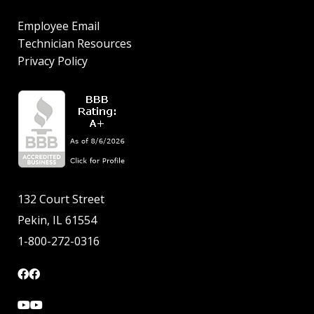
Employee Email
Technician Resources
Privacy Policy
132 Court Street
Pekin, IL 61554
1-800-272-0316