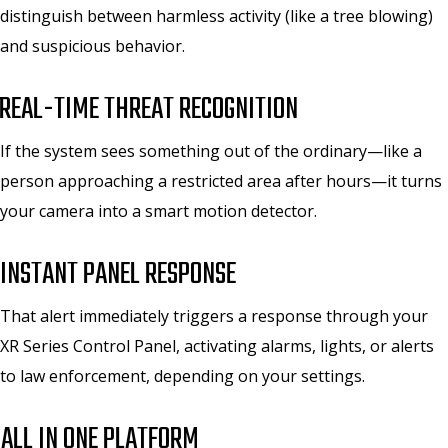
distinguish between harmless activity (like a tree blowing)
and suspicious behavior.
REAL-TIME THREAT RECOGNITION
If the system sees something out of the ordinary—like a
person approaching a restricted area after hours—it turns
your camera into a smart motion detector.
INSTANT PANEL RESPONSE
That alert immediately triggers a response through your
XR Series Control Panel, activating alarms, lights, or alerts
to law enforcement, depending on your settings.
.
ALL IN ONE PLATFORM