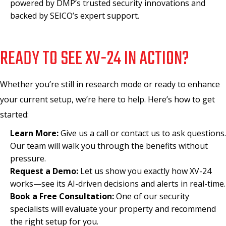
powered by DMP’s trusted security innovations and
backed by SEICO’s expert support.
READY TO SEE XV-24 IN ACTION?
Whether you’re still in research mode or ready to enhance
your current setup, we’re here to help. Here’s how to get
started:
Learn More:
Give us a call or contact us to ask questions.
Our team will walk you through the benefits without
pressure.
Request a Demo:
Let us show you exactly how XV-24
works—see its AI-driven decisions and alerts in real-time.
Book a Free Consultation:
One of our security
specialists will evaluate your property and recommend
the right setup for you.