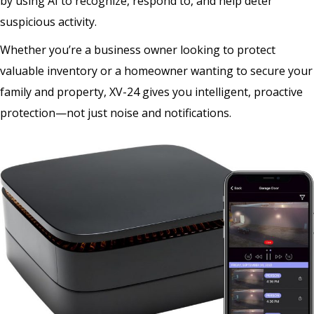
by using AI to recognize, respond to, and help deter
suspicious activity.
Whether you’re a business owner looking to protect
valuable inventory or a homeowner wanting to secure your
family and property, XV-24 gives you intelligent, proactive
protection—not just noise and notifications.