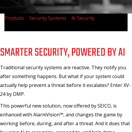
Products
>
Security Systems
>
AI Security
>
Meet XV-24
by DMP
SMARTER SECURITY, POWERED BY AI
Traditional security systems are reactive. They notify you
after something happens. But what if your system could
actually help prevent a threat before it escalates? Enter XV-
24 by DMP.
This powerful new solution, now offered by SEICO, is
enhanced with AlarmVision™, and changes the game by
working before, during, and after a threat. And it does that