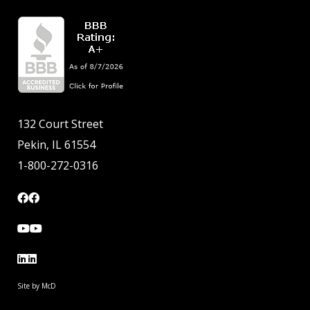
132 Court Street
Pekin, IL 61554
1-800-272-0316
Site by McD