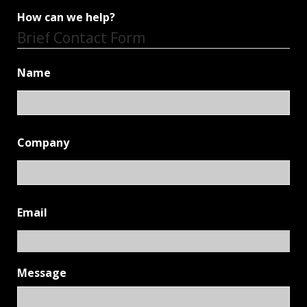
How can we help?
Brief Contact Form
Name
Company
Email
Message