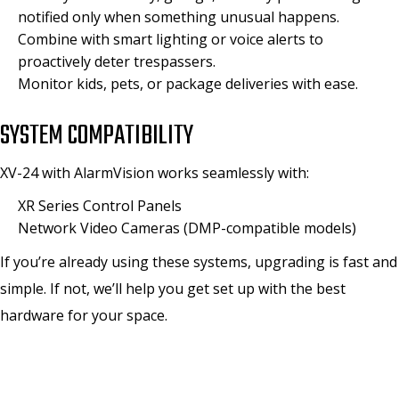
notified only when something unusual happens.
Combine with smart lighting or voice alerts to
proactively deter trespassers.
Monitor kids, pets, or package deliveries with ease.
SYSTEM COMPATIBILITY
XV-24 with AlarmVision works seamlessly with:
XR Series Control Panels
Network Video Cameras (DMP-compatible models)
If you’re already using these systems, upgrading is fast and
simple. If not, we’ll help you get set up with the best
hardware for your space.