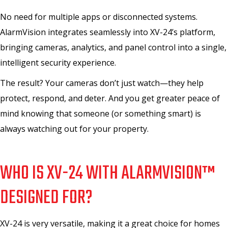
No need for multiple apps or disconnected systems.
AlarmVision integrates seamlessly into XV-24’s platform,
bringing cameras, analytics, and panel control into a single,
intelligent security experience.
The result? Your cameras don’t just watch—they help
protect, respond, and deter. And you get greater peace of
mind knowing that someone (or something smart) is
always watching out for your property.
WHO IS XV-24 WITH ALARMVISION™
DESIGNED FOR?
XV-24 is very versatile, making it a great choice for homes