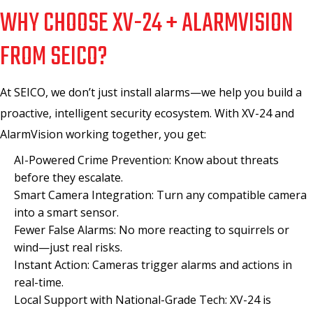
WHY CHOOSE XV-24 + ALARMVISION
FROM SEICO?
At SEICO, we don’t just install alarms—we help you build a
proactive, intelligent security ecosystem. With XV-24 and
AlarmVision working together, you get:
AI-Powered Crime Prevention: Know about threats
before they escalate.
Smart Camera Integration: Turn any compatible camera
into a smart sensor.
Fewer False Alarms: No more reacting to squirrels or
wind—just real risks.
Instant Action: Cameras trigger alarms and actions in
real-time.
Local Support with National-Grade Tech: XV-24 is