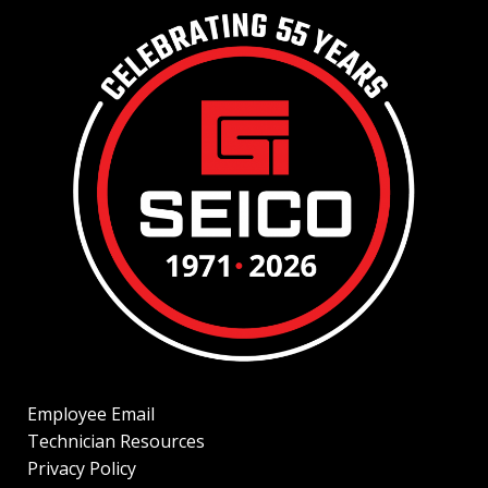
Employee Email
Technician Resources
Privacy Policy