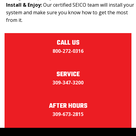
Install & Enjoy:
Our certified SEICO team will install your
system and make sure you know how to get the most
from it.
CALL US
800-272-0316
SERVICE
309-347-3200
AFTER HOURS
309-673-2815