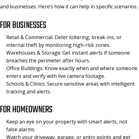
and businesses. Here’s how it can help in specific scenarios.
FOR BUSINESSES
Retail & Commercial: Deter loitering, break-ins, or
internal theft by monitoring high-risk zones.
Warehouses & Storage: Get instant alerts if someone
breaches the perimeter after hours.
Office Buildings: Know exactly when and where someone
enters and verify with live camera footage.
Schools & Clinics: Secure sensitive areas with intelligent
tracking and alerts.
FOR HOMEOWNERS
Keep an eye on your property with smart alerts, not
false alarms.
Watch your driveway, garage, or entry points and get