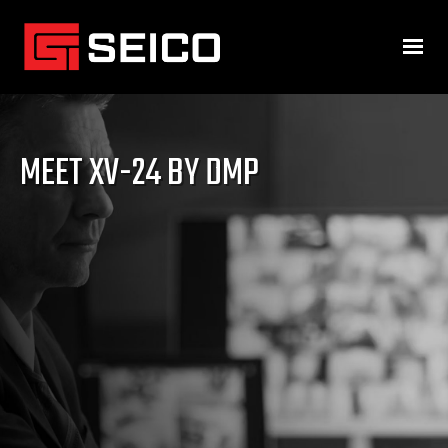
MEET XV-24 BY DMP