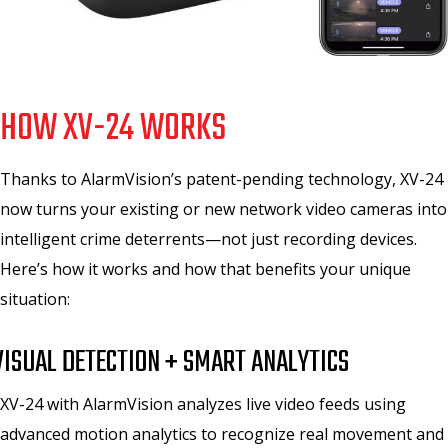
HOW XV-24 WORKS
Thanks to AlarmVision’s patent-pending technology, XV-24
now turns your existing or new network video cameras into
intelligent crime deterrents—not just recording devices.
Here’s how it works and how that benefits your unique
situation:
VISUAL DETECTION + SMART ANALYTICS
XV-24 with AlarmVision analyzes live video feeds using
advanced motion analytics to recognize real movement and