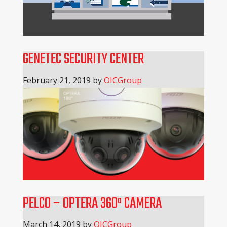
GENETEC SECURITY CENTER
February 21, 2019
by
OICGroup
PELCO – OPTERA 360º CAMERA
March 14, 2019
by
OICGroup