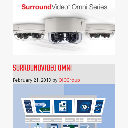
SURROUNDVIDEO OMNI
February 21, 2019
by
OICGroup