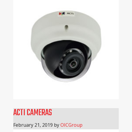
ACTI CAMERAS
February 21, 2019
by
OICGroup