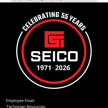
Employee Email
Technician Resources