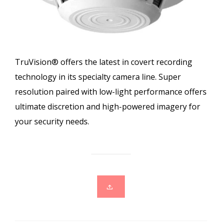
TruVision® offers the latest in covert recording
technology in its specialty camera line. Super
resolution paired with low-light performance offers
ultimate discretion and high-powered imagery for
your security needs.