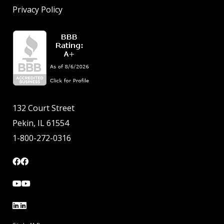
Privacy Policy
132 Court Street
Pekin, IL 61554
1-800-272-0316