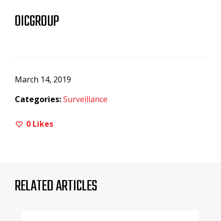
OICGROUP
March 14, 2019
Categories:
Surveillance
0
Likes
RELATED ARTICLES