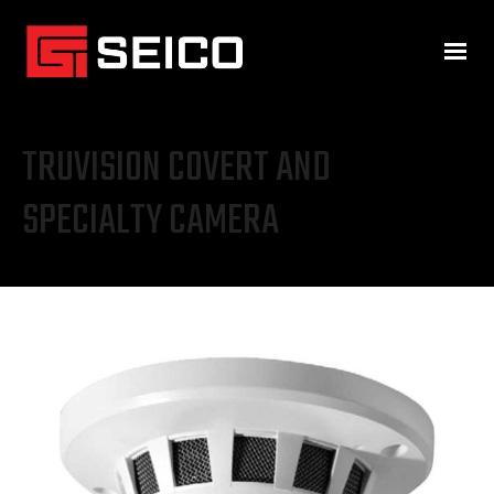
TRUVISION COVERT AND
SPECIALTY CAMERA