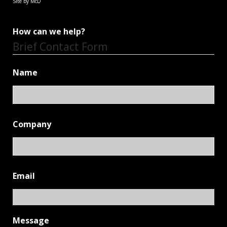
Site by McD
How can we help?
Brief Contact Form
Name
Company
Email
Message