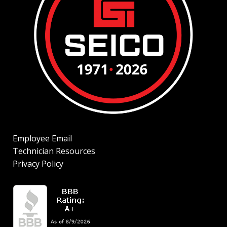
Employee Email
Technician Resources
Privacy Policy