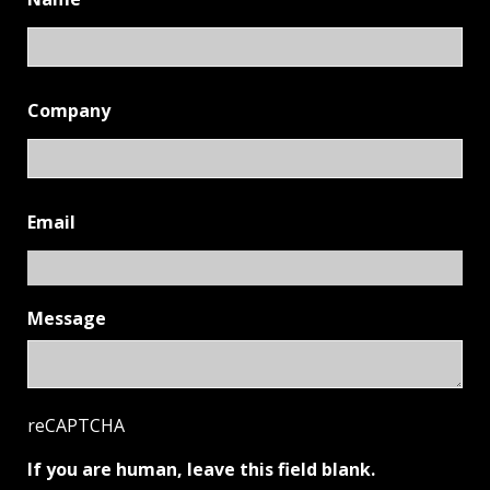
Company
Email
Message
reCAPTCHA
If you are human, leave this field blank.