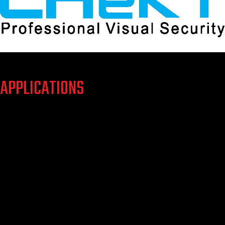
APPLICATIONS
Whether interior or exterior detection services are needed,
CHeKT can protect locations such as:
Residential
Commercial
Industrial
Environmental
Educational
Medical