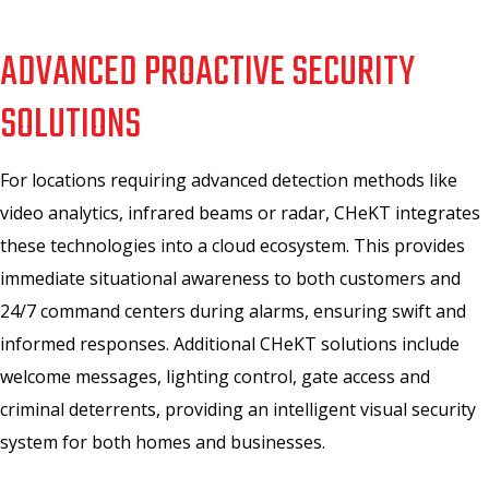
ADVANCED PROACTIVE SECURITY
SOLUTIONS
For locations requiring advanced detection methods like
video analytics, infrared beams or radar, CHeKT integrates
these technologies into a cloud ecosystem. This provides
immediate situational awareness to both customers and
24/7 command centers during alarms, ensuring swift and
informed responses. Additional CHeKT solutions include
welcome messages, lighting control, gate access and
criminal deterrents, providing an intelligent visual security
system for both homes and businesses.