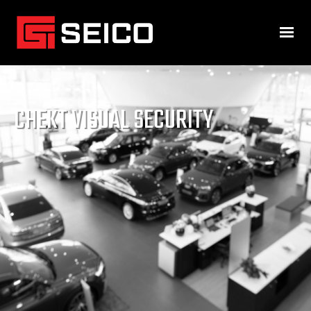
CHEKT VISUAL SECURITY