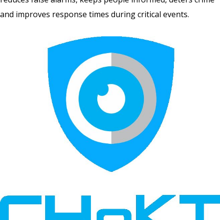
and improves response times during critical events.