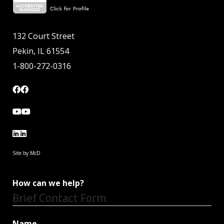
132 Court Street
Pekin, IL 61554
1-800-272-0316
Site by McD
How can we help?
Brief Contact Form
Name