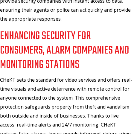
provide security companies with instant access to data,
ensuring their agents or police can act quickly and provide
the appropriate responses.
ENHANCING SECURITY FOR
CONSUMERS, ALARM COMPANIES AND
MONITORING STATIONS
CHeKT sets the standard for video services and offers real-
time visuals and active deterrence with remote control for
anyone connected to the system. This comprehensive
protection safeguards property from theft and vandalism
both outside and inside of businesses. Thanks to live
access, real-time alerts and 24/7 monitoring, CHeKT
reduces false alarms, keeps people informed, deters crime