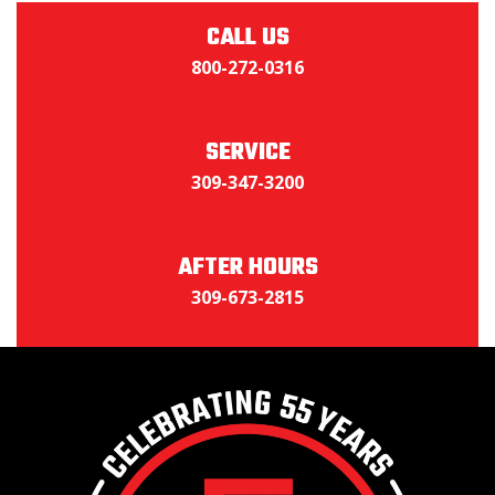
CALL US
800-272-0316
SERVICE
309-347-3200
AFTER HOURS
309-673-2815