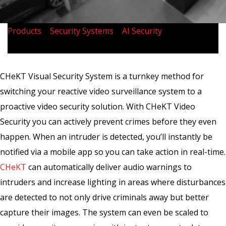
Products
>
Security Systems
>
AI Security
>
CHeKT
Visual Security
CHeKT Visual Security System is a turnkey method for
switching your reactive video surveillance system to a
proactive video security solution. With CHeKT Video
Security you can actively prevent crimes before they even
happen. When an intruder is detected, you’ll instantly be
notified via a mobile app so you can take action in real-time.
CHeKT
can automatically deliver audio warnings to
intruders and increase lighting in areas where disturbances
are detected to not only drive criminals away but better
capture their images. The system can even be scaled to