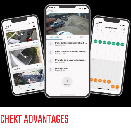
CHEKT ADVANTAGES