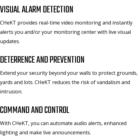
VISUAL ALARM DETECTION
CHeKT provides real-time video monitoring and instantly
alerts you and/or your monitoring center with live visual
updates.
DETERRENCE AND PREVENTION
Extend your security beyond your walls to protect grounds,
yards and lots. CHeKT reduces the risk of vandalism and
intrusion.
COMMAND AND CONTROL
With CHeKT, you can automate audio alerts, enhanced
lighting and make live announcements.